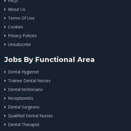
FAQs
About Us
Terms Of Use
Cookies
Privacy Policies
Unsubscribe
Jobs By Functional Area
Dental Hygienist
Trainee Dental Nurses
Dental technicians
Receptionists
Dental Surgeons
Qualified Dental Nurses
Dental Therapist