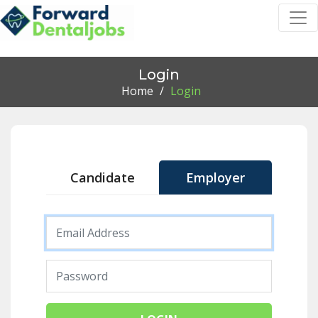
Login
Home
/
Login
Candidate
Employer