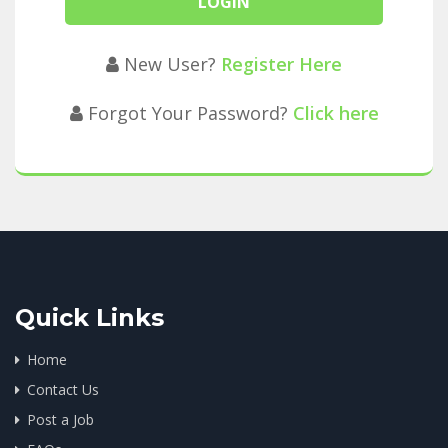
New User?
Register Here
Forgot Your Password?
Click here
Quick Links
Home
Contact Us
Post a Job