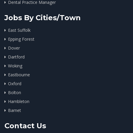
Dental Practice Manager
Jobs By Cities/Town
East Suffolk
Epping Forest
Dover
Dartford
Woking
Eastbourne
Oxford
Bolton
Hambleton
Barnet
Contact Us