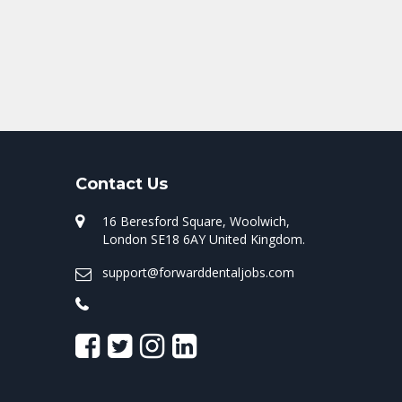
Contact Us
16 Beresford Square, Woolwich,
London SE18 6AY United Kingdom.
support@forwarddentaljobs.com