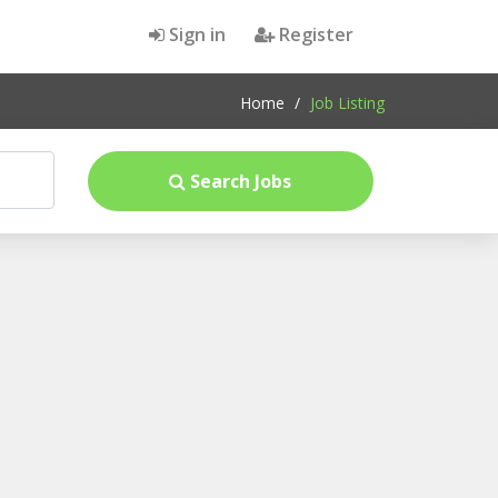
Sign in
Register
Home
/
Job Listing
Search Jobs