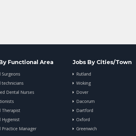
By Functional Area
Jobs By Cities/Town
l Surgeons
Rutland
 technicians
Woking
ied Dental Nurses
Dover
ionists
Dacorum
 Therapist
Dartford
 Hygienist
Oxford
l Practice Manager
Greenwich