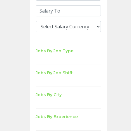
Jobs By Job Type
Jobs By Job Shift
Jobs By City
Jobs By Experience