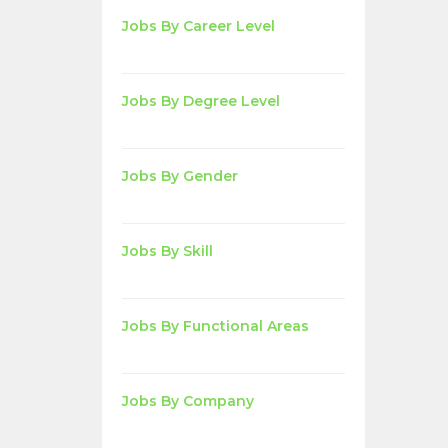
Jobs By Career Level
Jobs By Degree Level
Jobs By Gender
Jobs By Skill
Jobs By Functional Areas
Jobs By Company