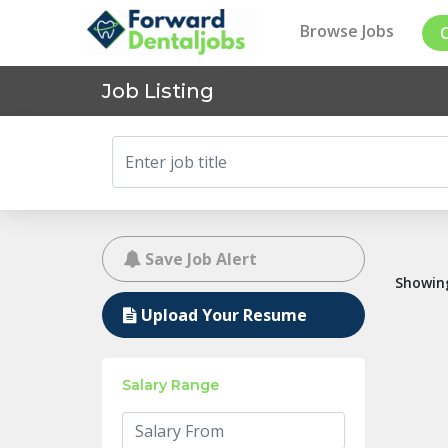
Browse Jobs
Job Listing
Save Job Alert
Showing
Upload Your Resume
Salary Range