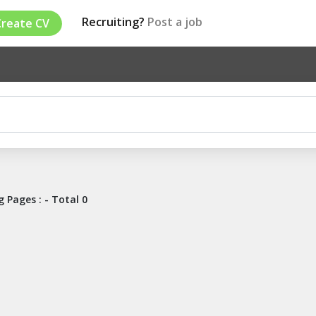
Recruiting?
Post a job
Create CV
 Pages : - Total 0