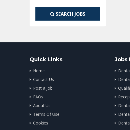
SEARCH JOBS
Quick Links
Jobs 
Home
Denta
Contact Us
Dental
Post a Job
Qualif
FAQs
Recept
About Us
Dental
Terms Of Use
Dental
Cookies
Denta